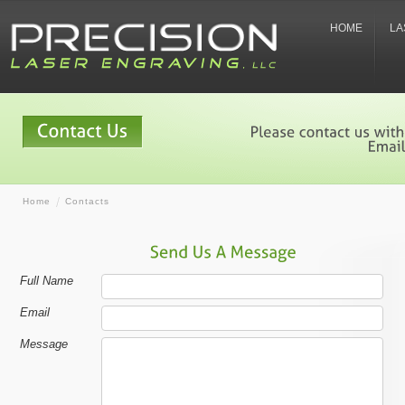
HOME
LA
Home
Contacts
Full Name
Email
Message