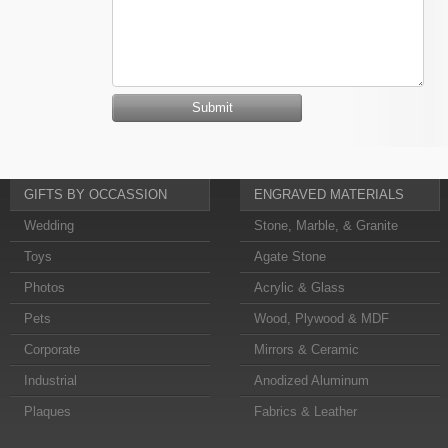
GIFTS BY OCCASSION
ENGRAVED MATERIALS
Wedding
Stone, Marble, & Granite
Toys
Agate Stone
Photos
Acrylic & Glass
Pets
Wood, Plywood & MDF
Corporate
Mirrors & Ceramic
Industrial
Anodized Aluminum
Plaques
Fabrics & Leather