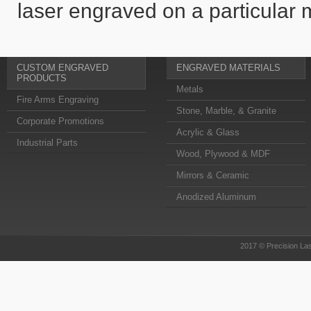
laser engraved on a particular m
CUSTOM ENGRAVED
ENGRAVED MATERIALS
PRODUCTS
Metals
Fire Arms Engraving
Stone, Marble, & Granite
Corporate Promotions
Acrylic & Glass
Industrial Parts
Wood, Plywood & MDF
Mirrors & Ceramic
Anodized Aluminum
2017 © Precision Las