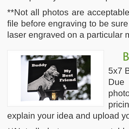
**Not all photos are acceptable
file before engraving to be sure
laser engraved on a particular m
5x7 B
Due 
phot
pric
explain your idea and upload yo