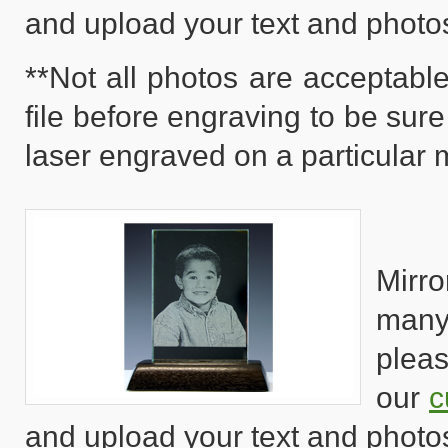
and upload your text and photo
**Not all photos are acceptable
file before engraving to be sure
laser engraved on a particular m
Mirro
many
pleas
our
c
and upload your text and photo