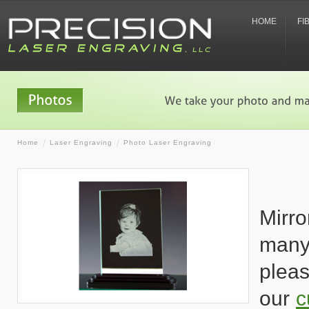
HOME
FI
Home
Laser Engraving
Photo Laser Engraving
Mirro
many
pleas
our
c