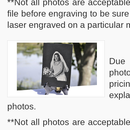
**Not all photos are acceptable
file before engraving to be sure
laser engraved on a particular m
Due 
phot
pric
expla
photos.
**Not all photos are acceptable