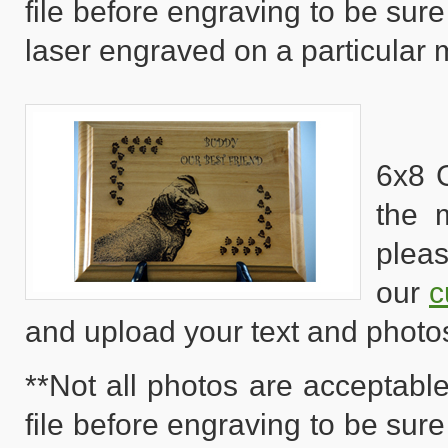
file before engraving to be sure
laser engraved on a particular m
6x8 
the 
pleas
our
c
and upload your text and photo
**Not all photos are acceptable
file before engraving to be sure